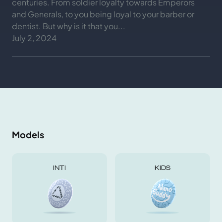
centuries. From soldier loyalty towards Emperors
and Generals, to you being loyal to your barber or
dentist. But why is it that you...
July 2, 2024
Models
INTI
KIDS