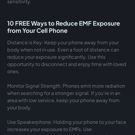
sensitivity.
10 FREE Ways to Reduce EMF Exposure
from Your Cell Phone
Distance is Key: Keep your phone away from your
body when not in use. Even a foot of distance can
reduce your exposure significantly. Use this
opportunity to disconnect and enjoy time with loved
ones.
Monitor Signal Strength: Phones emit more radiation
when searching for a stronger signal. If you're in an
area with low service, keep your phone away from
your body.
Use Speakerphone: Holding your phone to your face
increases your exposure to EMFs. Use