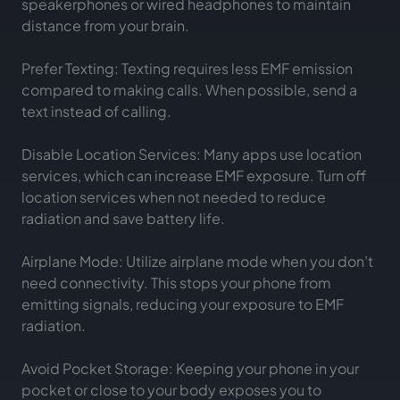
speakerphones or wired headphones to maintain
distance from your brain.
Prefer Texting: Texting requires less EMF emission
compared to making calls. When possible, send a
text instead of calling.
Disable Location Services: Many apps use location
services, which can increase EMF exposure. Turn off
location services when not needed to reduce
radiation and save battery life.
Airplane Mode: Utilize airplane mode when you don’t
need connectivity. This stops your phone from
emitting signals, reducing your exposure to EMF
radiation.
Avoid Pocket Storage: Keeping your phone in your
pocket or close to your body exposes you to