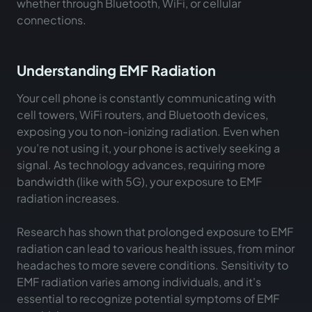
whether through Bluetooth, WiFi, or cellular
connections.
Understanding EMF Radiation
Your cell phone is constantly communicating with
cell towers, WiFi routers, and Bluetooth devices,
exposing you to non-ionizing radiation. Even when
you’re not using it, your phone is actively seeking a
signal. As technology advances, requiring more
bandwidth (like with 5G), your exposure to EMF
radiation increases.
Research has shown that prolonged exposure to EMF
radiation can lead to various health issues, from minor
headaches to more severe conditions. Sensitivity to
EMF radiation varies among individuals, and it's
essential to recognize potential symptoms of EMF