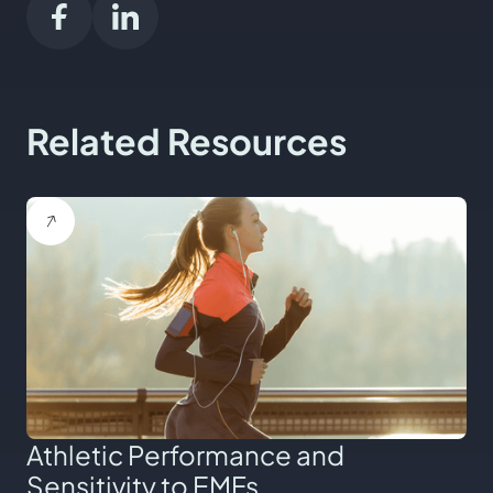
Related Resources
Athletic Performance and
Sensitivity to EMFs