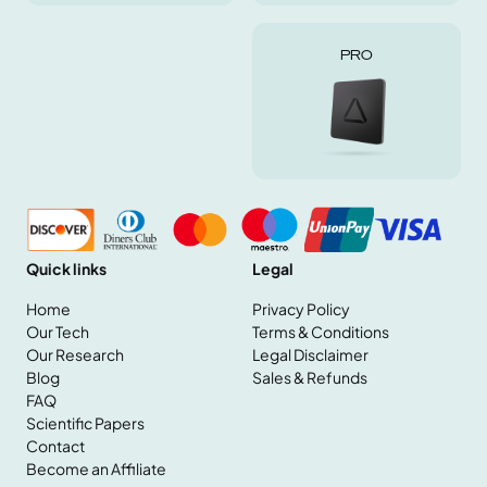
PRO
Quick links
Legal
Home
Privacy Policy
Our Tech
Terms & Conditions
Our Research
Legal Disclaimer
Home
Blog
Sales & Refunds
Our Tech
FAQ
Our Research
Scientific Papers
Blog
Contact
FAQ
Become an Affiliate
Scientific Papers