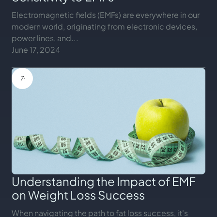
Electromagnetic fields (EMFs) are everywhere in our
modern world, originating from electronic devices,
power lines, and...
June 17, 2024
Understanding the Impact of EMF
on Weight Loss Success
When navigating the path to fat loss success, it's