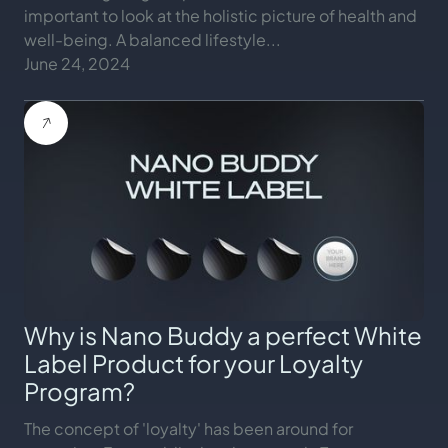
important to look at the holistic picture of health and
well-being. A balanced lifestyle...
June 24, 2024
Why is Nano Buddy a perfect White
Label Product for your Loyalty
Program?
The concept of 'loyalty' has been around for