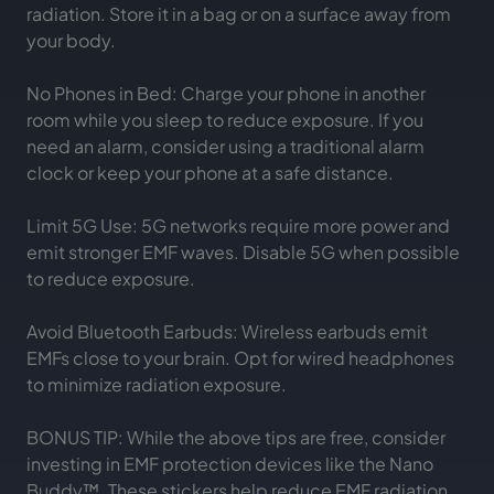
radiation. Store it in a bag or on a surface away from
your body.
No Phones in Bed: Charge your phone in another
room while you sleep to reduce exposure. If you
need an alarm, consider using a traditional alarm
clock or keep your phone at a safe distance.
Limit 5G Use: 5G networks require more power and
emit stronger EMF waves. Disable 5G when possible
to reduce exposure.
Avoid Bluetooth Earbuds: Wireless earbuds emit
EMFs close to your brain. Opt for wired headphones
to minimize radiation exposure.
BONUS TIP: While the above tips are free, consider
investing in EMF protection devices like the Nano
Buddy™. These stickers help reduce EMF radiation