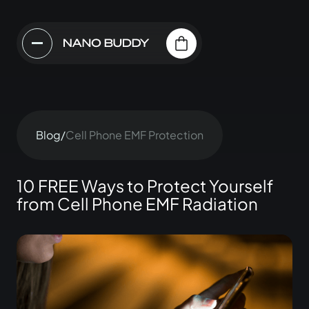
Blog
/
Cell Phone EMF Protection
10 FREE Ways to Protect Yourself
from Cell Phone EMF Radiation