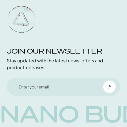
Contact
Become an Affiliate
JOIN OUR NEWSLETTER
Stay updated with the latest news, offers and
product releases.
NANO BU