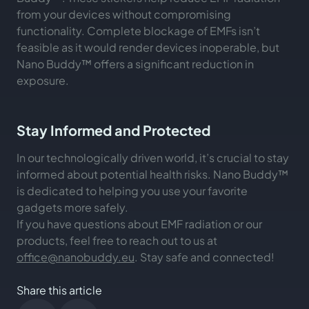
from your devices without compromising
functionality. Complete blockage of EMFs isn’t
feasible as it would render devices inoperable, but
Nano Buddy™ offers a significant reduction in
exposure.
Stay Informed and Protected
In our technologically driven world, it’s crucial to stay
informed about potential health risks. Nano Buddy™
is dedicated to helping you use your favorite
gadgets more safely.
If you have questions about EMF radiation or our
products, feel free to reach out to us at
office@nanobuddy.eu
. Stay safe and connected!
Share this article