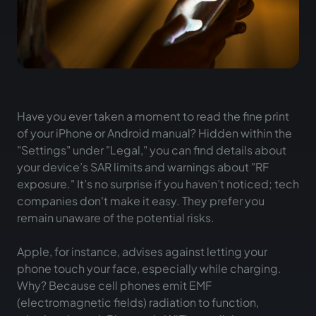
Have you ever taken a moment to read the fine print
of your iPhone or Android manual? Hidden within the
"Settings" under "Legal," you can find details about
your device’s SAR limits and warnings about "RF
exposure." It’s no surprise if you haven’t noticed; tech
companies don't make it easy. They prefer you
remain unaware of the potential risks.
Apple, for instance, advises against letting your
phone touch your face, especially while charging.
Why? Because cell phones emit EMF
(electromagnetic fields) radiation to function,