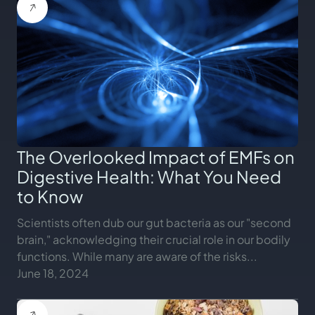
The Overlooked Impact of EMFs on
Digestive Health: What You Need
to Know
Scientists often dub our gut bacteria as our "second
brain," acknowledging their crucial role in our bodily
functions. While many are aware of the risks...
June 18, 2024