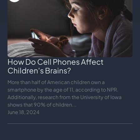
How Do Cell Phones Affect
Children's Brains?
More than half of American children own a
smartphone by the age of 11, according to NPR.
Additionally, research from the University of Iowa
shows that 90% of children...
June 18, 2024