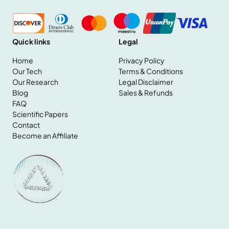
Quick links
Legal
Home
Privacy Policy
Our Tech
Terms & Conditions
Our Research
Legal Disclaimer
Home
Blog
Sales & Refunds
Our Tech
FAQ
Our Research
Scientific Papers
Blog
Contact
FAQ
Become an Affiliate
Scientific Papers
Contact
Become an Affiliate