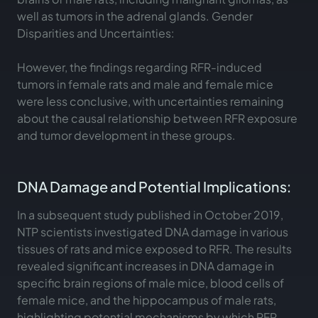
well as tumors in the adrenal glands. Gender
Disparities and Uncertainties:
However, the findings regarding RFR-induced
tumors in female rats and male and female mice
were less conclusive, with uncertainties remaining
about the causal relationship between RFR exposure
and tumor development in these groups.
DNA Damage and Potential Implications:
In a subsequent study published in October 2019,
NTP scientists investigated DNA damage in various
tissues of rats and mice exposed to RFR. The results
revealed significant increases in DNA damage in
specific brain regions of male mice, blood cells of
female mice, and the hippocampus of male rats,
highlighting potential mechanisms by which RFR