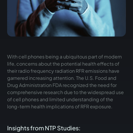
With cell phones being a ubiquitous part of modern
life, concerns about the potential health effects of
their radio frequency radiation RFR emissions have
garnered increasing attention. The U.S. Food and
Drug Administration FDA recognized the need for
comprehensive research due to the widespread use
of cell phones and limited understanding of the
long-term health implications of RFR exposure.
Insights from NTP Studies: