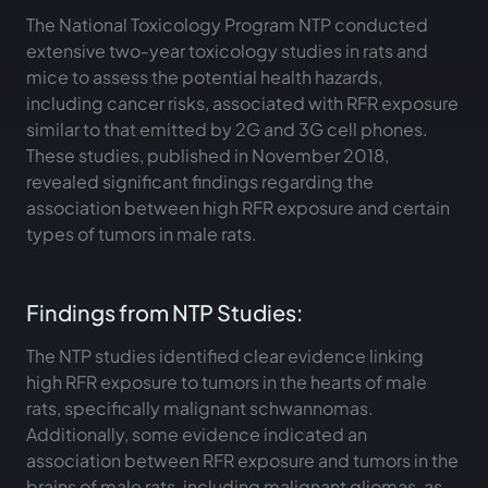
The National Toxicology Program NTP conducted
extensive two-year toxicology studies in rats and
mice to assess the potential health hazards,
including cancer risks, associated with RFR exposure
similar to that emitted by 2G and 3G cell phones.
These studies, published in November 2018,
revealed significant findings regarding the
association between high RFR exposure and certain
types of tumors in male rats.
Findings from NTP Studies:
The NTP studies identified clear evidence linking
high RFR exposure to tumors in the hearts of male
rats, specifically malignant schwannomas.
Additionally, some evidence indicated an
association between RFR exposure and tumors in the
brains of male rats, including malignant gliomas, as