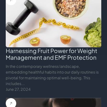
Harnessing Fruit Power for Weight
Management and EMF Protection
In the contemporary wellness landscape,
embedding healthful habits into our daily routines is
pivotal for maintaining optimal well-being. This
includes...
June 27, 2024