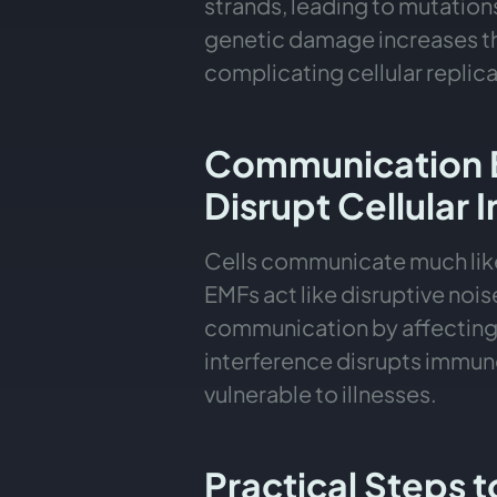
strands, leading to mutatio
genetic damage increases th
complicating cellular replic
Communication 
Disrupt Cellular 
Cells communicate much like
EMFs act like disruptive noise
communication by affecting 
interference disrupts immu
vulnerable to illnesses.
Practical Steps 