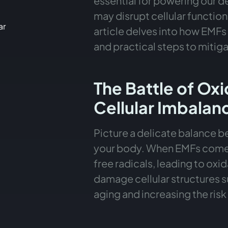
essential for powering our d
may disrupt cellular functions
ar
article delves into how EMFs 
and practical steps to mitiga
n
The Battle of Ox
MFs
Cellular Imbalan
Picture a delicate balance b
your body. When EMFs come in
free radicals, leading to oxi
damage cellular structures s
aging and increasing the risk