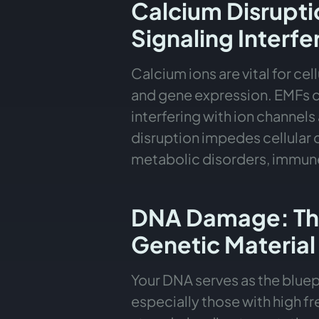
Calcium Disrupti
Signaling Interf
Calcium ions are vital for 
and gene expression. EMFs ca
interfering with ion channel
disruption impedes cellular
metabolic disorders, immune
DNA Damage: The
Genetic Material
Your DNA serves as the bluepr
especially those with high f