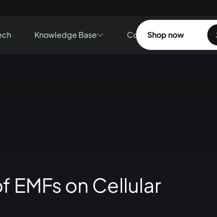
ech
Knowledge Base
Contact
Shop now
Shop now
f EMFs on Cellular