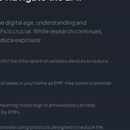
he digital age, understanding and
s is crucial. While research continues,
reduce exposure:
 Limit the time spent on wireless devices to reduce
lish areas in your home as EMF-free zones to provide
nsuming foods high in antioxidants can help
 by EMFs.
Consider using products designed to reduce the