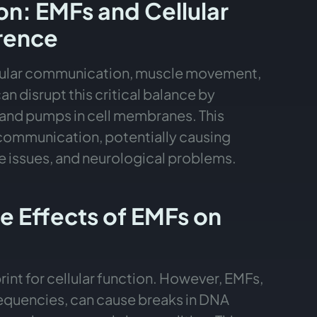
on: EMFs and Cellular
erence
cellular communication, muscle movement,
n disrupt this critical balance by
s and pumps in cell membranes. This
 communication, potentially causing
 issues, and neurological problems.
 Effects of EMFs on
int for cellular function. However, EMFs,
requencies, can cause breaks in DNA