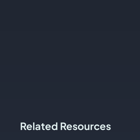
Related Resources