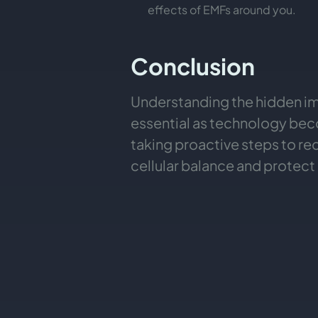
effects of EMFs around you.
Conclusion
Understanding the hidden imp
essential as technology beco
taking proactive steps to r
cellular balance and protect o