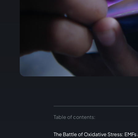
Table of contents:
The Battle of Oxidative Stress: EMFs