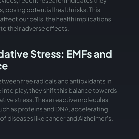
evices, recent research indicates they
, posing potential health risks. This
affect our cells, the health implications,
te their adverse effects.
idative Stress: EMFs and
ce
etween free radicals and antioxidants in
to play, they shift this balance towards
dative stress. These reactive molecules
uch as proteins and DNA, accelerating
 of diseases like cancer and Alzheimer's.