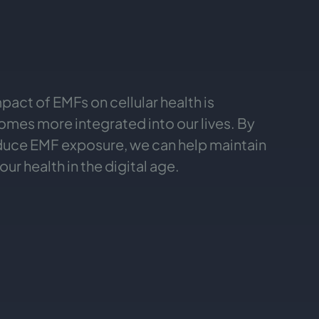
act of EMFs on cellular health is
mes more integrated into our lives. By
educe EMF exposure, we can help maintain
ur health in the digital age.