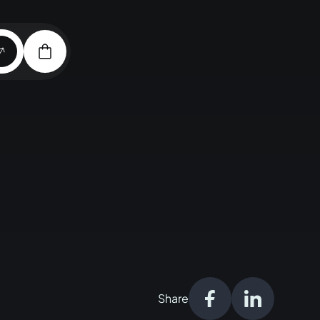
Share