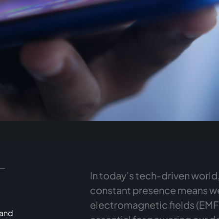
In today's tech-driven world
constant presence means we
electromagnetic fields (EMFs)
 and