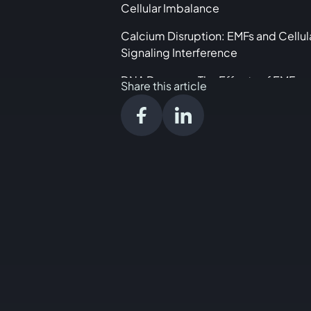
Cellular Imbalance
Calcium Disruption: EMFs and Cellul
Signaling Interference
DNA Damage: The Effects of EMFs o
Share this article
Genetic Material
Communication Breakdown: How E
Disrupt Cellular Interaction
Practical Steps to Navigate the EMF
Landscape
Conclusion