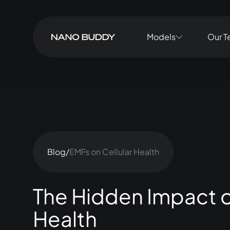
Models
Our T
Blog
/
EMFs on Cellular Health
The Hidden Impact o
Health