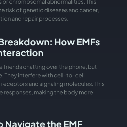
ns or chromosomal abnormalities. This
e risk of genetic diseases and cancer,
ation and repair processes.
Breakdown: How EMFs
Interaction
 friends chatting over the phone, but
. They interfere with cell-to-cell
receptors and signaling molecules. This
ne responses, making the body more
to Navigate the EMF