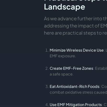
Landscape
As we advance further into t
addressing the impact of EMF
here are practical steps to 
Minimize Wireless Device Use
:
EMF exposure.
Create EMF-Free Zones
: Estab
a safe space.
Eat Antioxidant-Rich Foods
: Co
combat oxidative stress caused
Use EMF Mitigation Products
: 