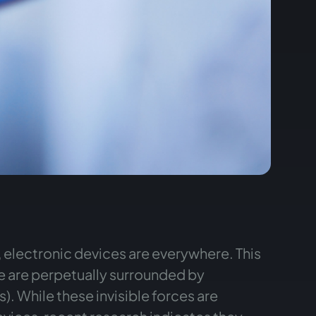
, electronic devices are everywhere. This
 are perpetually surrounded by
. While these invisible forces are