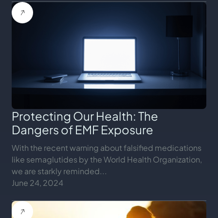
Protecting Our Health: The
Dangers of EMF Exposure
With the recent warning about falsified medications
like semaglutides by the World Health Organization,
we are starkly reminded...
June 24, 2024