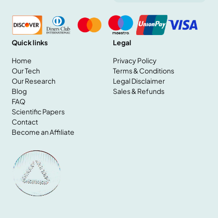
Quick links
Legal
Home
Privacy Policy
Our Tech
Terms & Conditions
Our Research
Legal Disclaimer
Home
Blog
Sales & Refunds
Our Tech
FAQ
Our Research
Scientific Papers
Blog
Contact
FAQ
Become an Affiliate
Scientific Papers
Contact
Become an Affiliate