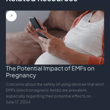
The Potential Impact of EMFs on
Pregnancy
Concerns about the safety of using devices that emit
EMFs (electromagnetic fields) are prevalent,
especially regarding their potential effects on...
June 17, 2024