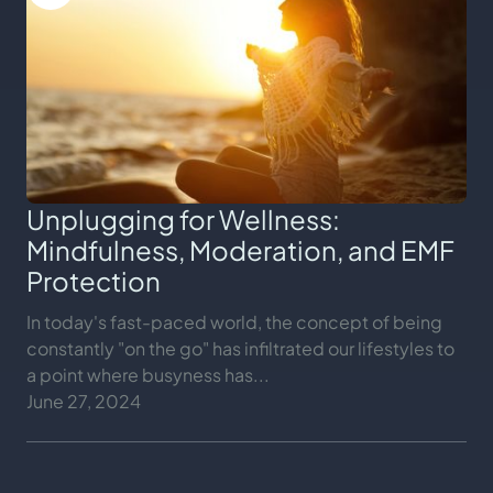
Unplugging for Wellness:
Mindfulness, Moderation, and EMF
Protection
In today's fast-paced world, the concept of being
constantly "on the go" has infiltrated our lifestyles to
a point where busyness has...
June 27, 2024