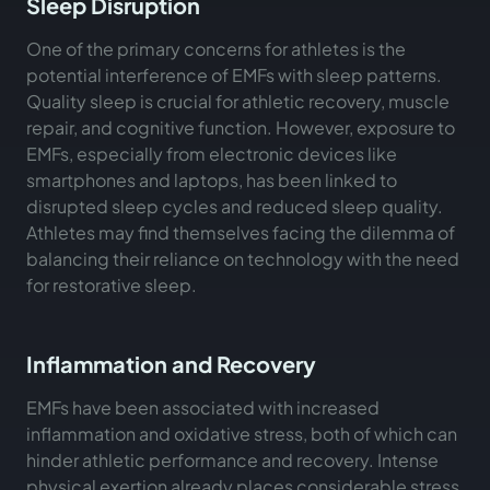
Sleep Disruption
One of the primary concerns for athletes is the
potential interference of EMFs with sleep patterns.
Quality sleep is crucial for athletic recovery, muscle
repair, and cognitive function. However, exposure to
EMFs, especially from electronic devices like
smartphones and laptops, has been linked to
disrupted sleep cycles and reduced sleep quality.
Athletes may find themselves facing the dilemma of
balancing their reliance on technology with the need
for restorative sleep.
Inflammation and Recovery
EMFs have been associated with increased
inflammation and oxidative stress, both of which can
hinder athletic performance and recovery. Intense
physical exertion already places considerable stress