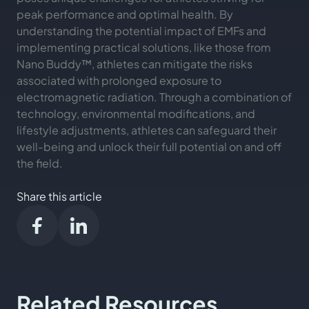
peak performance and optimal health. By
understanding the potential impact of EMFs and
implementing practical solutions, like those from
Nano Buddy™, athletes can mitigate the risks
associated with prolonged exposure to
electromagnetic radiation. Through a combination of
technology, environmental modifications, and
lifestyle adjustments, athletes can safeguard their
well-being and unlock their full potential on and off
the field.
Share this article
Related Resources