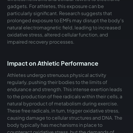
gadgets. For athletes, this exposure can be
particularly significant. Research suggests that
prolonged exposure to EMFs may disrupt the body's
natural electromagnetic field, leading to increased
oxidative stress, altered cellular function, and
impaired recovery processes.
Impact on Athletic Performance
Athletes undergo strenuous physical activity
regularly, pushing their bodies to the limits of
endurance and strength. This intense exertion leads
to the production of free radicals within their cells, a
natural byproduct of metabolism during exercise.
These free radicals, in turn, trigger oxidative stress,
causing damage to cellular structures and DNA. The
body typically has mechanisms in place to
counteract oxidative stress, but the demands of