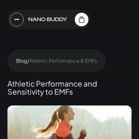
Blog
/
Athletic Performance & EMFs
Athletic Performance and
Sensitivity to EMFs