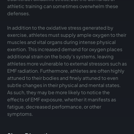
athletic training can sometimes overwhelm these
defenses.
In addition to the oxidative stress generated by
exercise, athletes must supply ample oxygen to their
muscles and vital organs during intense physical
exertion. This increased demand for oxygen places
additional strain on the body's systems, leaving
athletes more vulnerable to external stressors such as
EMF radiation. Furthermore, athletes are often highly
attuned to their bodies and finely attuned to even
subtle changes in their physical and mental states.
As such, they may be more likely to notice the
effects of EMF exposure, whether it manifests as
fatigue, decreased performance, or other
symptoms.