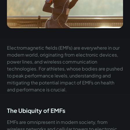
Electromagnetic fields (EMFs) are everywhere in our
modern world, originating from electronic devices,
power lines, and wireless communication
technologies. For athletes, whose bodies are pushed
to peak performance levels, understanding and
mitigating the potential impact of EMFs on health
and performance is crucial.
The Ubiquity of EMFs
EMFs are omnipresent in modern society, from
wireless networks and cellular towers to electronic