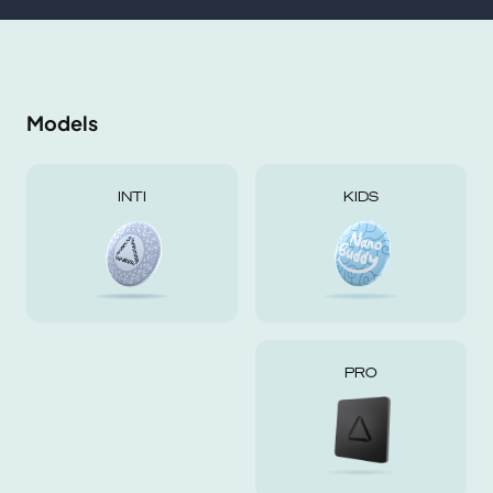
Models
INTI
KIDS
PRO