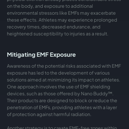
on the body, and exposure to additional
environmental stressors like EMFs may exacerbate
these effects. Athletes may experience prolonged
recovery times, decreased endurance, and
heightened susceptibility to injuries as a result.
Mitigating EMF Exposure
Awareness of the potential risks associated with EMF
exposure has led to the development of various
solutions aimed at minimizing its impact on athletes.
One approach involves the use of EMF shielding
devices, such as those offered by Nano Buddy™.
Their products are designed to block or reduce the
penetration of EMFs, providing athletes with a layer
of protection against harmful radiation.
Another strategy is to create EMF-free zones within