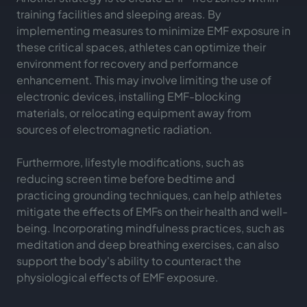
training facilities and sleeping areas. By
implementing measures to minimize EMF exposure in
these critical spaces, athletes can optimize their
environment for recovery and performance
enhancement. This may involve limiting the use of
electronic devices, installing EMF-blocking
materials, or relocating equipment away from
sources of electromagnetic radiation.
Furthermore, lifestyle modifications, such as
reducing screen time before bedtime and
practicing grounding techniques, can help athletes
mitigate the effects of EMFs on their health and well-
being. Incorporating mindfulness practices, such as
meditation and deep breathing exercises, can also
support the body's ability to counteract the
physiological effects of EMF exposure.