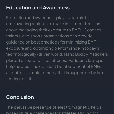
Education and Awareness
Education and awareness play a vital role in
empowering athletes to make informed decisions
about managing their exposure to EMFs. Coaches,
trainers, and sports organizations can provide
guidance on best practices for minimizing EMF
exposure and optimizing performance in today's
technologically-driven world. Nano Buddy™ stickers
placed on earbuds, cellphones, iPads, and laptops
help address the constant bombardment of EMFs
and offer a simple remedy that is supported by lab
testing results.
Conclusion
The pervasive presence of electromagnetic fields
poses unique challenges for athletes striving for